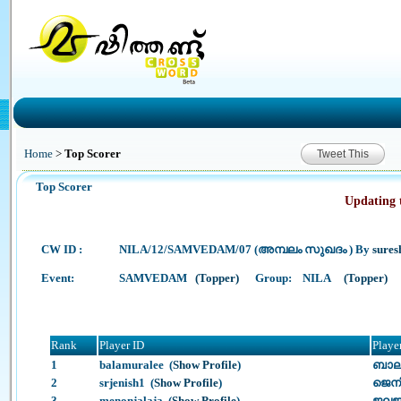
Home
>
Top Scorer
Tweet This
Top Scorer
Updating t
CW ID :
NILA/12/SAMVEDAM/07
(
അമ്പലം സുഖദം
) By
sure
Event:
SAMVEDAM
(Topper)
Group: NILA
(Topper)
Rank
Player ID
Playe
1
balamuralee (
Show Profile
)
ബാല
2
srjenish1 (
Show Profile
)
ജെന
3
menonjalaja (
Show Profile
)
ജല