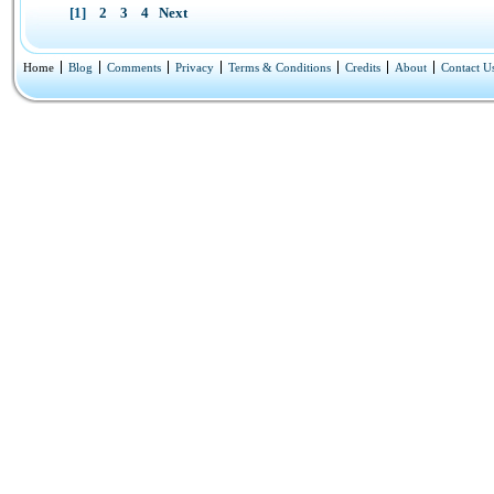
[1]
2
3
4
Next
Home
Blog
Comments
Privacy
Terms & Conditions
Credits
About
Contact U