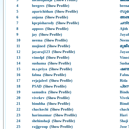
4
beegees (
Show Profile
)
beena
5
aparichithan (
Show Profile
)
സുബ
6
anjana (
Show Profile
)
അഞ്
7
kpcpisharody (
Show Profile
)
ചന്ദ
8
appoos (
Show Profile
)
Ajith
9
jay (
Show Profile
)
Jaya
10
neema (
Show Profile
)
Neem
11
mujined (
Show Profile
)
മുജീബ
12
jayaraj123 (
Show Profile
)
Jayar
13
vinodpl (
Show Profile
)
Vino
14
sushama (
Show Profile
)
Sush
15
m.s.priya (
Show Profile
)
ഷണ്മ
16
fabna (
Show Profile
)
Fabn
17
rejajaleel (
Show Profile
)
Rida
18
PSAD (
Show Profile
)
പ്രസ
19
samudra (
Show Profile
)
Bindu
20
vivekrv (
Show Profile
)
Vive
21
binubha (
Show Profile
)
Binu
22
chackochi (
Show Profile
)
chack
23
harimannar (
Show Profile
)
Hari
24
shehinshaji (
Show Profile
)
Shaji
25
rajjgroup (
Show Profile
)
Jose