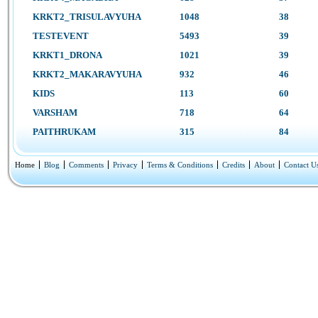
KRKT2_TRISULAVYUHA
1048
38
TESTEVENT
5493
39
KRKT1_DRONA
1021
39
KRKT2_MAKARAVYUHA
932
46
KIDS
113
60
VARSHAM
718
64
PAITHRUKAM
315
84
Home
Blog
Comments
Privacy
Terms & Conditions
Credits
About
Contact U