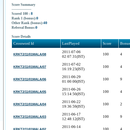
Score Summary
-----------------
8
Scored 100 :
0
Rank 1 (bonus):
40
Other Rank (bonus):
0
Referral Bonus:
Score Details
Crossword Id
LastPlayed
Score
Bonu
2011-07-06
100
4
KRKT2/11/01MALA/08
02:07:31(IST)
2011-07-02
100
4
KRKT2/11/01MALA/07
16:19:23(IST)
2011-06-29
100
9
KRKT2/11/01MALA/06
01:00:00(IST)
2011-06-26
100
4
KRKT2/11/01MALA/05
15:14:50(IST)
2011-06-22
100
2
KRKT2/11/01MALA/04
19:36:59(IST)
2011-06-17
100
9
KRKT2/11/01MALA/03
12:48:12(IST)
2011-06-14
100
4
KRKT2/11/01MALA/02