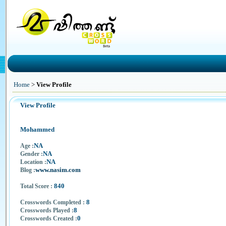
Home
>
View Profile
View Profile
Mohammed
NA
Age :
NA
Gender :
NA
Location :
www.nasim.com
Blog :
840
Total Score :
8
Crosswords Completed :
8
Crosswords Played :
0
Crosswords Created :