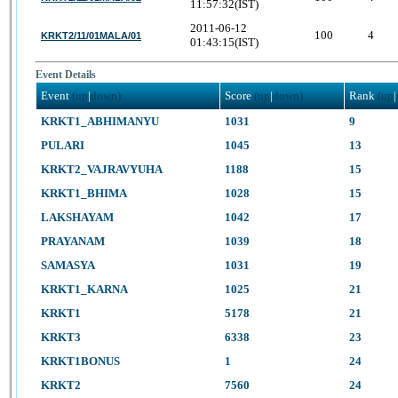
11:57:32(IST)
2011-06-12
100
4
KRKT2/11/01MALA/01
01:43:15(IST)
Event Details
Event
(up
|
down)
Score
(up
|
down)
Rank
(up
|
KRKT1_ABHIMANYU
1031
9
PULARI
1045
13
KRKT2_VAJRAVYUHA
1188
15
KRKT1_BHIMA
1028
15
LAKSHAYAM
1042
17
PRAYANAM
1039
18
SAMASYA
1031
19
KRKT1_KARNA
1025
21
KRKT1
5178
21
KRKT3
6338
23
KRKT1BONUS
1
24
KRKT2
7560
24