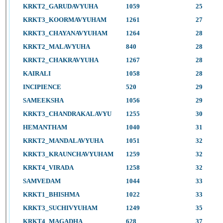
KRKT2_GARUDAVYUHA
1059
25
KRKT3_KOORMAVYUHAM
1261
27
KRKT3_CHAYANAVYUHAM
1264
28
KRKT2_MALAVYUHA
840
28
KRKT2_CHAKRAVYUHA
1267
28
KAIRALI
1058
28
INCIPIENCE
520
29
SAMEEKSHA
1056
29
KRKT3_CHANDRAKALAVYU
1255
30
HEMANTHAM
1040
31
KRKT2_MANDALAVYUHA
1051
32
KRKT3_KRAUNCHAVYUHAM
1259
32
KRKT4_VIRADA
1258
32
SAMVEDAM
1044
33
KRKT1_BHISHMA
1022
33
KRKT3_SUCHIVYUHAM
1249
35
KRKT4_MAGADHA
628
37