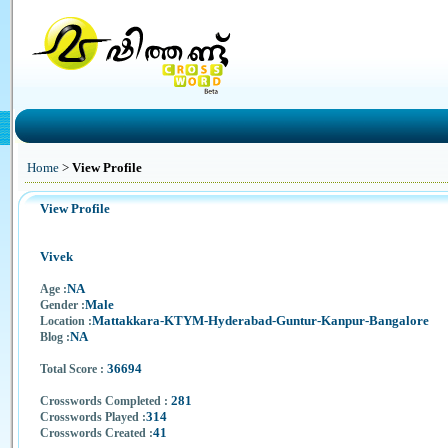
Home
>
View Profile
View Profile
Vivek
NA
Age :
Male
Gender :
Mattakkara-KTYM-Hyderabad-Guntur-Kanpur-Bangalore
Location :
NA
Blog :
36694
Total Score :
281
Crosswords Completed :
314
Crosswords Played :
41
Crosswords Created :