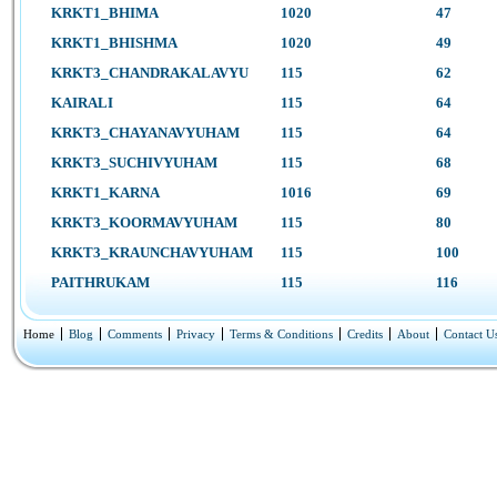
KRKT1_BHIMA
1020
47
KRKT1_BHISHMA
1020
49
KRKT3_CHANDRAKALAVYU
115
62
KAIRALI
115
64
KRKT3_CHAYANAVYUHAM
115
64
KRKT3_SUCHIVYUHAM
115
68
KRKT1_KARNA
1016
69
KRKT3_KOORMAVYUHAM
115
80
KRKT3_KRAUNCHAVYUHAM
115
100
PAITHRUKAM
115
116
Home
Blog
Comments
Privacy
Terms & Conditions
Credits
About
Contact U