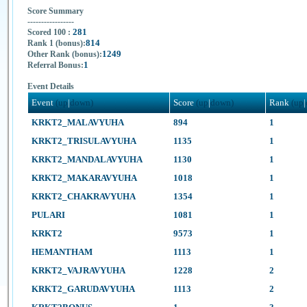
Score Summary
-----------------
281
Scored 100 :
814
Rank 1 (bonus):
1249
Other Rank (bonus):
1
Referral Bonus:
Event Details
Event
(up
|
down)
Score
(up
|
down)
Rank
(up
|
KRKT2_MALAVYUHA
894
1
KRKT2_TRISULAVYUHA
1135
1
KRKT2_MANDALAVYUHA
1130
1
KRKT2_MAKARAVYUHA
1018
1
KRKT2_CHAKRAVYUHA
1354
1
PULARI
1081
1
KRKT2
9573
1
HEMANTHAM
1113
1
KRKT2_VAJRAVYUHA
1228
2
KRKT2_GARUDAVYUHA
1113
2