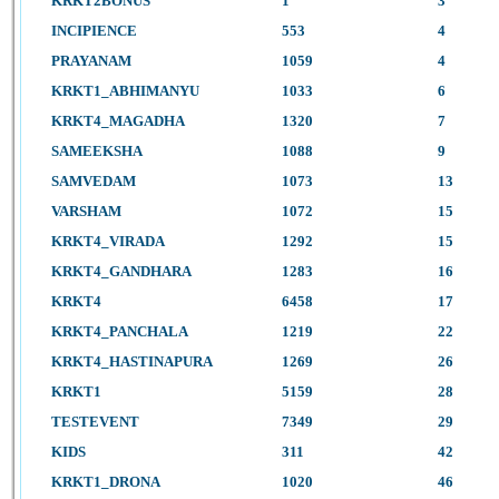
KRKT2BONUS
1
3
INCIPIENCE
553
4
PRAYANAM
1059
4
KRKT1_ABHIMANYU
1033
6
KRKT4_MAGADHA
1320
7
SAMEEKSHA
1088
9
SAMVEDAM
1073
13
VARSHAM
1072
15
KRKT4_VIRADA
1292
15
KRKT4_GANDHARA
1283
16
KRKT4
6458
17
KRKT4_PANCHALA
1219
22
KRKT4_HASTINAPURA
1269
26
KRKT1
5159
28
TESTEVENT
7349
29
KIDS
311
42
KRKT1_DRONA
1020
46